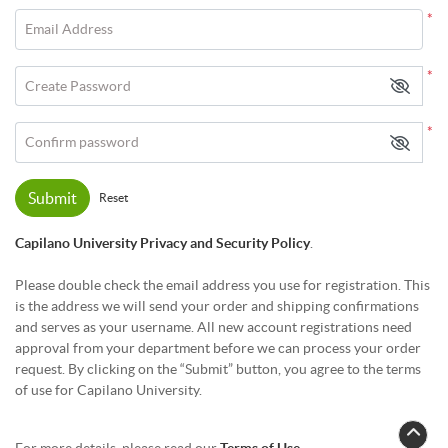
*
Email Address
*
Create Password
*
Confirm password
Submit
Reset
Capilano University Privacy and Security Policy
.
Please double check the email address you use for registration. This
is the address we will send your order and shipping confirmations
and serves as your username. All new account registrations need
approval from your department before we can process your order
request. By clicking on the “Submit” button, you agree to the terms
of use for Capilano University.
For more details, please read our
Terms of Use