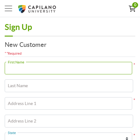
0
Sign Up
New Customer
* *Required
First Name
*
Last Name
*
Address Line 1
Address Line 2
State
*