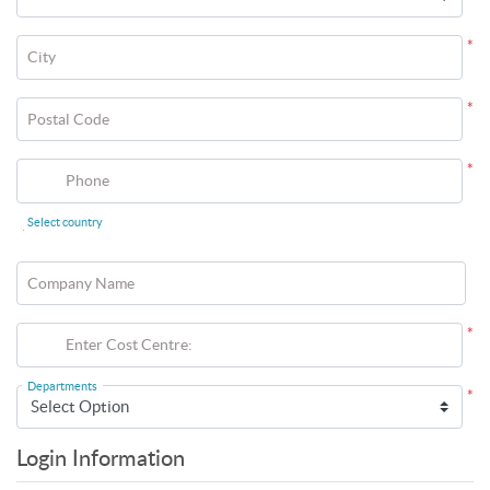
*
City
*
Postal Code
*
Phone
Select country
*
Company Name
*
Enter Cost Centre:
Departments
*
Login Information